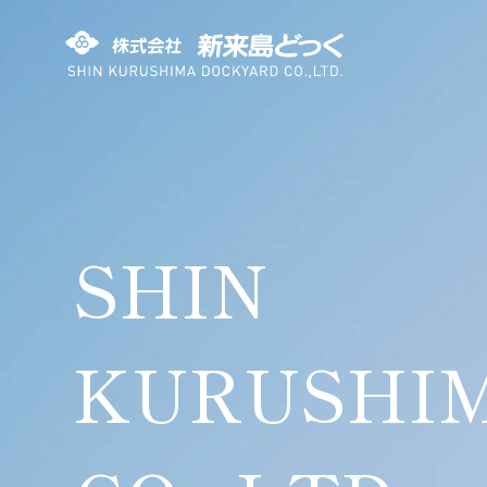
SHIN KURUSHIMA DOCKYARD
SHIN
KURUSHI