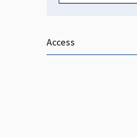
Access