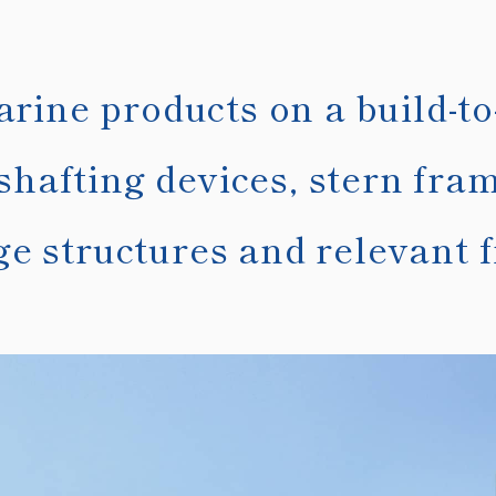
ine products on a build-to
shafting devices, stern fra
ge structures and relevant fi