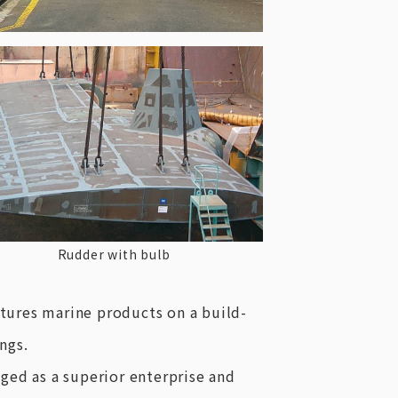
Rudder with bulb
tures marine products on a build-
ngs.
ged as a superior enterprise and