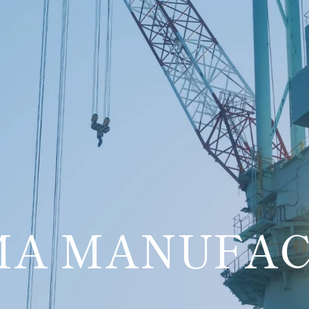
MA MANUFAC