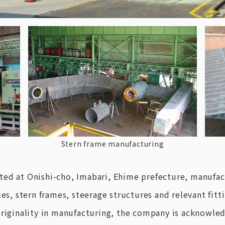
Stern frame manufacturing
ted at Onishi-cho, Imabari, Ehime prefecture, manufac
es, stern frames, steerage structures and relevant fitti
originality in manufacturing, the company is acknowled