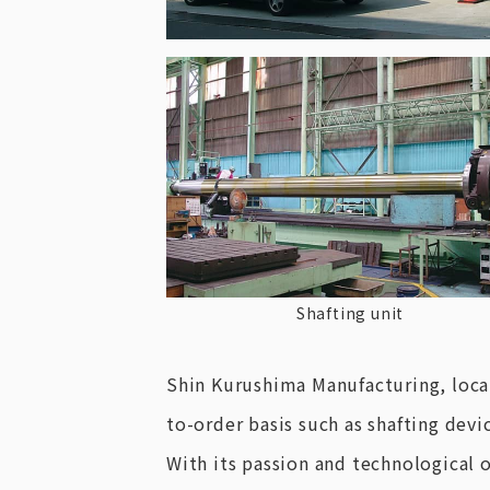
Shafting unit
Shin Kurushima Manufacturing, loca
to-order basis such as shafting devic
With its passion and technological 