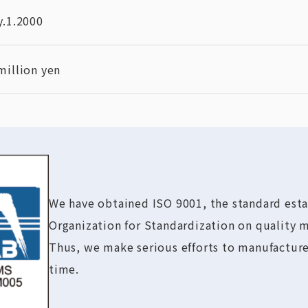
y.1.2000
million yen
We have obtained ISO 9001, the standard esta
Organization for Standardization on quality
Thus, we make serious efforts to manufacture
time.