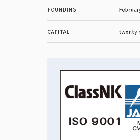
FOUNDING
Februar
CAPITAL
twenty 