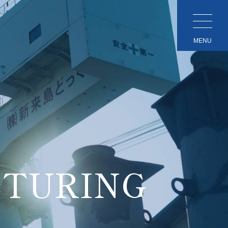
MENU
TURING