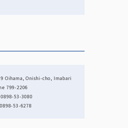
-9 Oihama, Onishi-cho, Imabari
me 799-2206
 0898-53-3080
 0898-53-6278