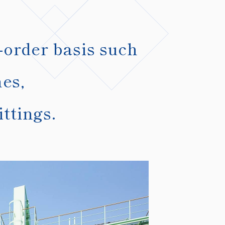
-order basis such
mes,
ttings.