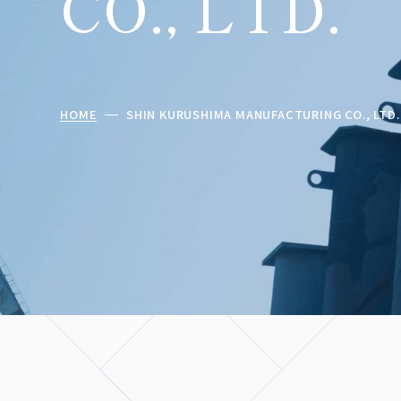
CO., LTD.
HOME
SHIN KURUSHIMA MANUFACTURING CO., LTD.