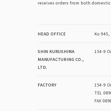
receives orders from both domestic
HEAD OFFICE
Ko 945,
SHIN KURUSHIMA
154-9 O
MANUFACTURING CO.,
LTD.
FACTORY
154-9 O
TEL 089
FAX 089