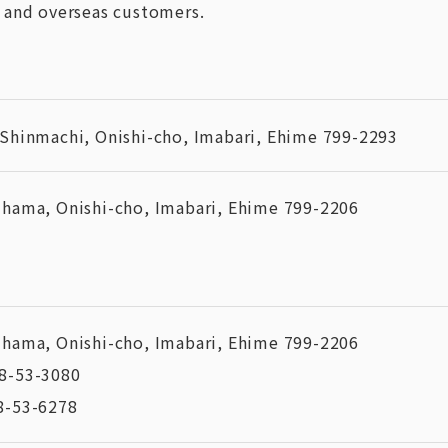
 and overseas customers.
 Shinmachi, Onishi-cho, Imabari, Ehime 799-2293
ihama, Onishi-cho, Imabari, Ehime 799-2206
ihama, Onishi-cho, Imabari, Ehime 799-2206
8-53-3080
8-53-6278