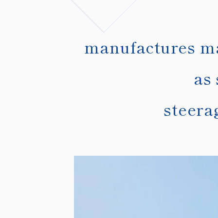
manufactures mar
as 
steera