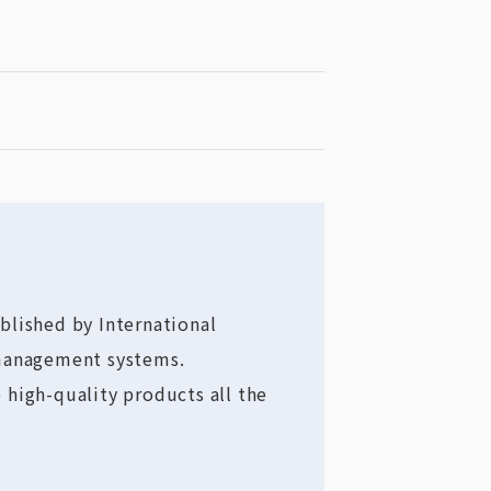
blished by International
 management systems.
 high-quality products all the