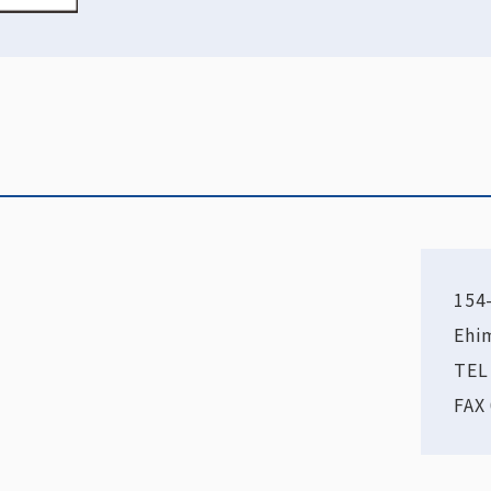
154
Ehi
TEL
FAX